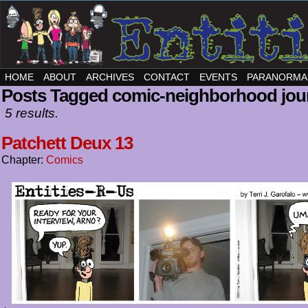
HOME
ABOUT
ARCHIVES
CONTACT
EVENTS
PARANORMA
Posts Tagged comic-neighborhood jou
5 results.
Patchett Deux 13
Chapter:
Comics