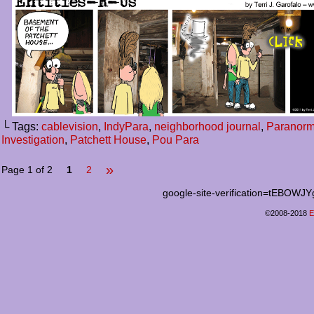
└ Tags:
cablevision
,
IndyPara
,
neighborhood journal
,
Paranorm
Investigation
,
Patchett House
,
Pou Para
»
Page 1 of 2
1
2
google-site-verification=tEB
©2008-2018
E