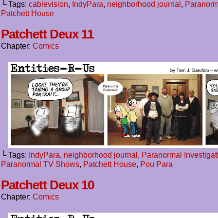
└ Tags:
cablevision
,
IndyPara
,
neighborhood journal
,
Paranorm
Patchett House
Patchett Deux 11
Chapter:
Comics
└ Tags:
IndyPara
,
neighborhood journal
,
Paranormal Investigat
Paranormal TV Shows
,
Patchett House
,
Pou Para
Patchett Deux 10
Chapter:
Comics