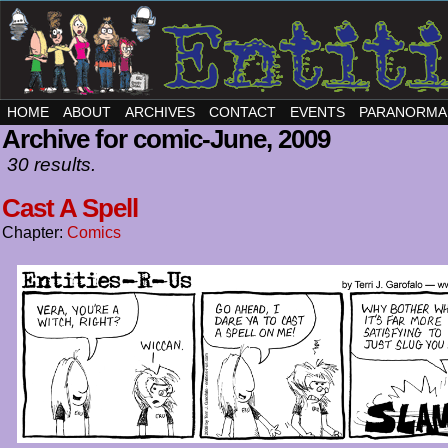
HOME
ABOUT
ARCHIVES
CONTACT
EVENTS
PARANORMA
Archive for comic-June, 2009
30 results.
Cast A Spell
Chapter:
Comics