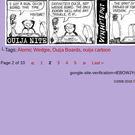
└ Tags:
Atomic Wedgie
,
Ouija Boards
,
ouija cartoon
«
»
Page 2 of 10
1
2
3
4
5
Last »
google-site-verification=tEB
©2008-2018
E