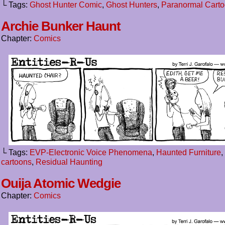
└ Tags:
Ghost Hunter Comic
,
Ghost Hunters
,
Paranormal Cart
Archie Bunker Haunt
Chapter:
Comics
└ Tags:
EVP-Electronic Voice Phenomena
,
Haunted Furniture
,
cartoons
,
Residual Haunting
Ouija Atomic Wedgie
Chapter:
Comics