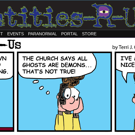
CT
EVENTS
PARANORMAL
PORTAL
STORE