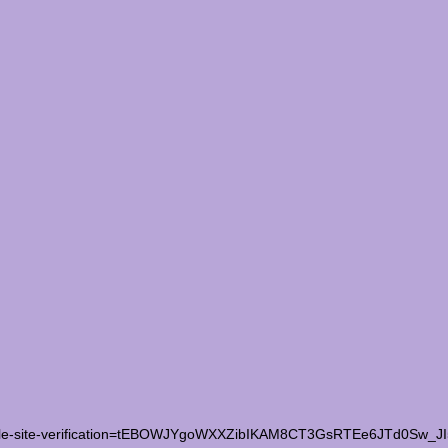
le-site-verification=tEBOWJYgoWXXZibIKAM8CT3GsRTEe6JTd0Sw_J