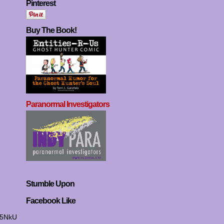
Pinterest
Buy The Book!
Paranormal Investigators
Stumble Upon
Facebook Like
I5NkU