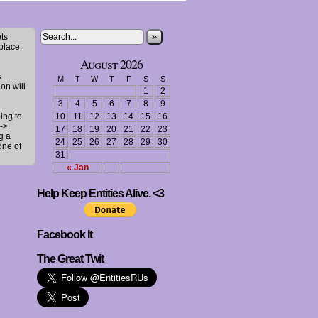
»
ts
 place
August 2026
s
M
T
W
T
F
S
S
ion will
1
2
3
4
5
6
7
8
9
ing to
10
11
12
13
14
15
16
->
17
18
19
20
21
22
23
g a
24
25
26
27
28
29
30
one of
31
« Jan
Help Keep Entities Alive. <3
Facebook It
The Great Twit