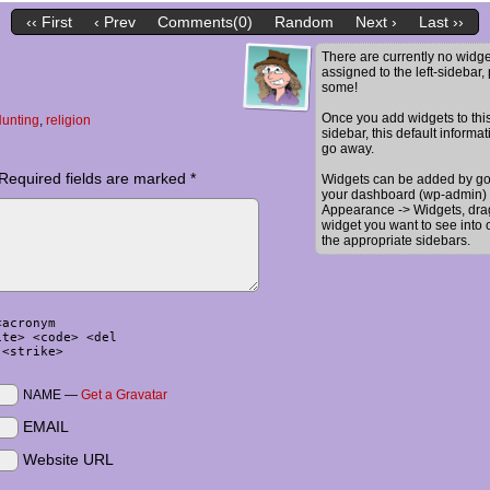
‹‹ First
‹ Prev
Comments(0)
Random
Next ›
Last ››
There are currently no widge
assigned to the left-sidebar,
some!
Once you add widgets to thi
unting
,
religion
sidebar, this default informat
go away.
Required fields are marked
*
Widgets can be added by go
your dashboard (wp-admin) 
Appearance -> Widgets, dra
widget you want to see into 
the appropriate sidebars.
<acronym
ite> <code> <del
 <strike>
NAME —
Get a Gravatar
EMAIL
Website URL