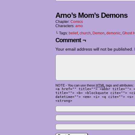
Arno’s Mom’s Demons
Chapter:
Comics
Characters:
arno
└ Tags:
belief
,
church
,
Demon
,
demonic
,
Ghost H
Comment ¬
Your email address will not be published.
NOTE - You can use these
HTML
tags and attributes:
<a href="" title=""> <abbr title=""> 
title=""> <b> <blockquote cite=""> <c
datetime=""> <em> <i> <q cite=""> <s>
<strong>