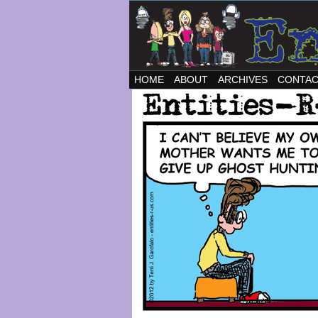
HOME
ABOUT
ARCHIVES
CONTA