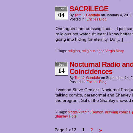
SACRILEGE
Jan
04
By
Terri J. Garofalo
on
January 4, 2011
Posted In:
Entities Blog
One again I am crossing lines… I just can’
religious hot water. At least I know bette
going into hiding for eternity. Do […]
└ Tags:
religion
,
religious right
,
Virgin Mary
Nocturnal Radio and
Sep
14
Coincidences
By
Terri J. Garofalo
on
September 14, 
Posted In:
Entities Blog
I was on Steve Genier’s Nocturnal Freque
talking comics, paranormal and Shanley Hote
the program, Sal of the Shanley showed u
└ Tags:
blogtalk radio
,
Demon
,
drawing comics
,
Shanley Hotel
»
Page 1 of 2
1
2