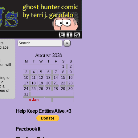
»
ts
 place
August 2026
s
M
T
W
T
F
S
S
ion will
1
2
3
4
5
6
7
8
9
ing to
10
11
12
13
14
15
16
->
17
18
19
20
21
22
23
g a
24
25
26
27
28
29
30
one of
31
« Jan
Help Keep Entities Alive. <3
Facebook It