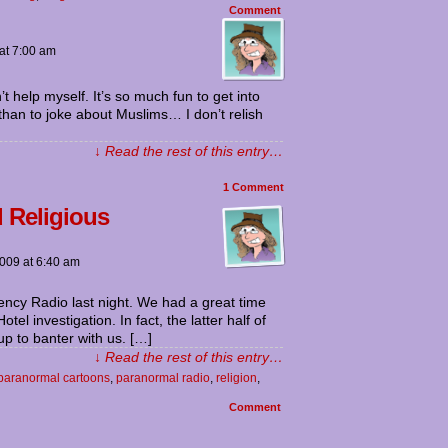
Comment
at
7:00 am
t help myself. It’s so much fun to get into
r than to joke about Muslims… I don’t relish
↓ Read the rest of this entry…
1
Comment
 Religious
2009
at
6:40 am
ncy Radio last night. We had a great time
l investigation. In fact, the latter half of
p to banter with us. […]
↓ Read the rest of this entry…
paranormal cartoons
,
paranormal radio
,
religion
,
Comment