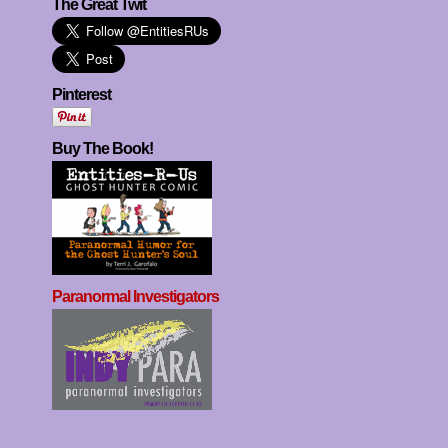
The Great Twit
Pinterest
Buy The Book!
Paranormal Investigators