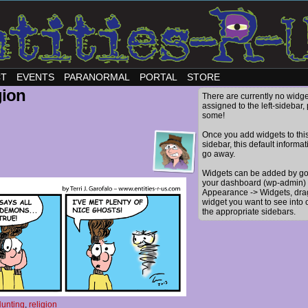
CT
EVENTS
PARANORMAL
PORTAL
STORE
gion
There are currently no widge
assigned to the left-sidebar,
some!
Once you add widgets to thi
sidebar, this default informat
go away.
Widgets can be added by go
your dashboard (wp-admin) 
Appearance -> Widgets, dra
widget you want to see into 
the appropriate sidebars.
unting
,
religion