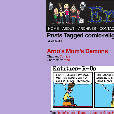
HOME
ABOUT
ARCHIVES
CONTA
Posts Tagged comic-reli
4 results.
Arno’s Mom’s Demons
Chapter:
Comics
Characters:
arno
└ Tags:
belief
,
church
,
Demon
,
demonic
,
Ghost H