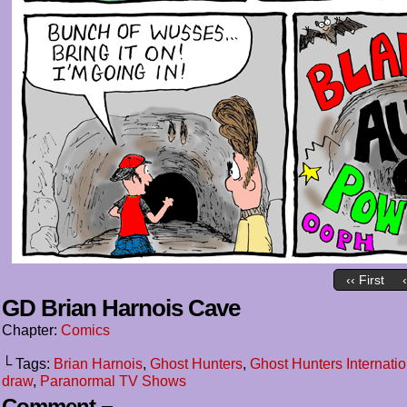
‹‹ First
GD Brian Harnois Cave
Chapter:
Comics
└ Tags:
Brian Harnois
,
Ghost Hunters
,
Ghost Hunters Internatio
draw
,
Paranormal TV Shows
Comment ¬