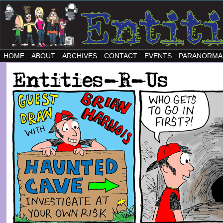
HOME
ABOUT
ARCHIVES
CONTACT
EVENTS
PARANORMA