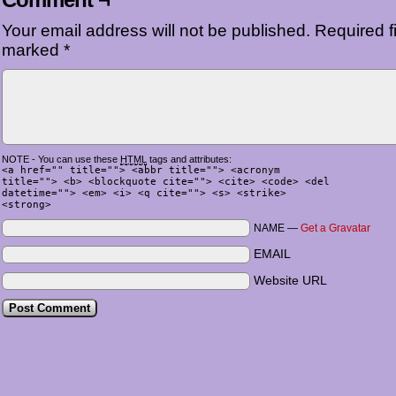
Your email address will not be published.
Required fi
marked
*
NOTE - You can use these
HTML
tags and attributes:
<a href="" title=""> <abbr title=""> <acronym
title=""> <b> <blockquote cite=""> <cite> <code> <del
datetime=""> <em> <i> <q cite=""> <s> <strike>
<strong>
NAME —
Get a Gravatar
EMAIL
Website URL