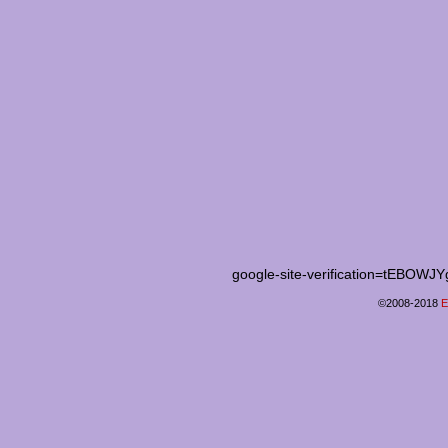
google-site-verification=tEB
©2008-2018
E