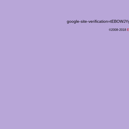
google-site-verification=tEB
©2008-2018
E