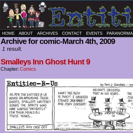
HOME
ABOUT
ARCHIVES
CONTACT
EVENTS
PARANORMA
Archive for comic-March 4th, 2009
1 result.
Smalleys Inn Ghost Hunt 9
Chapter:
Comics