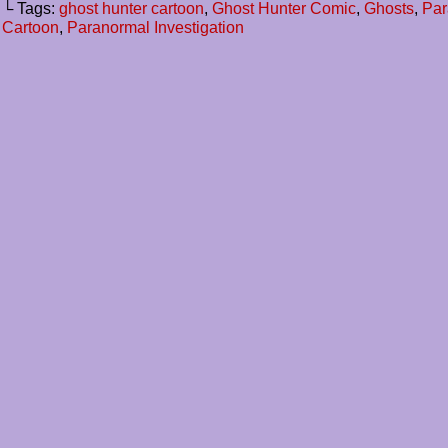
└ Tags:
ghost hunter cartoon
,
Ghost Hunter Comic
,
Ghosts
,
Par
Cartoon
,
Paranormal Investigation