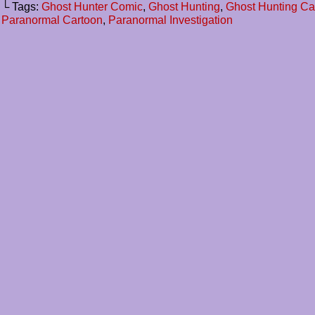
└ Tags:
Ghost Hunter Comic
,
Ghost Hunting
,
Ghost Hunting C
Paranormal Cartoon
,
Paranormal Investigation