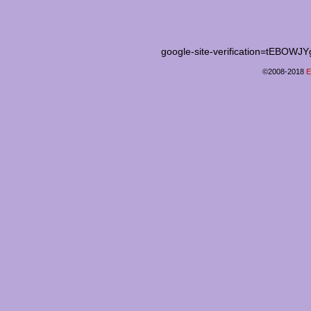
google-site-verification=tEB
©2008-2018
E