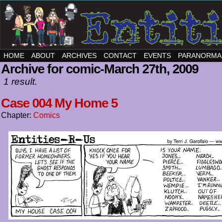
HOME
ABOUT
ARCHIVES
CONTACT
EVENTS
PARANORMA
Archive for comic-March 27th, 2009
1 result.
Case 004 My Home 5
Chapter:
Comics