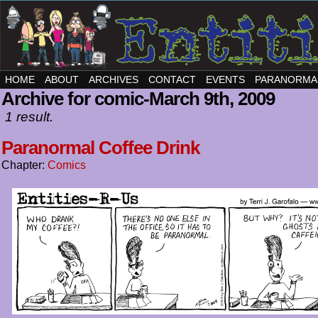
HOME
ABOUT
ARCHIVES
CONTACT
EVENTS
PARANORMA
Archive for comic-March 9th, 2009
1 result.
Paranormal Coffee Drink
Chapter:
Comics