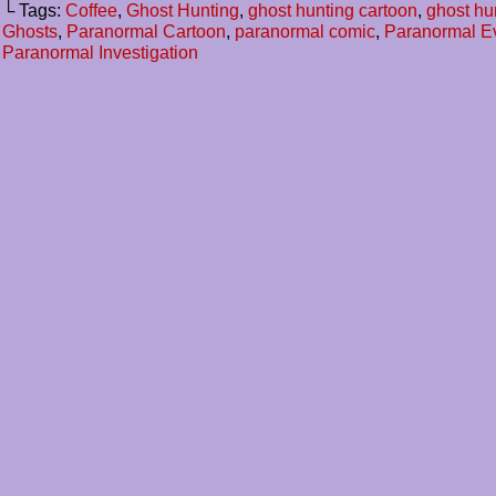
└ Tags:
Coffee
,
Ghost Hunting
,
ghost hunting cartoon
,
ghost hu
Ghosts
,
Paranormal Cartoon
,
paranormal comic
,
Paranormal E
Paranormal Investigation