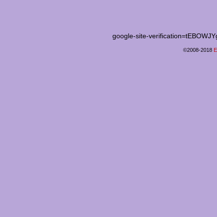
google-site-verification=tEB
©2008-2018
E