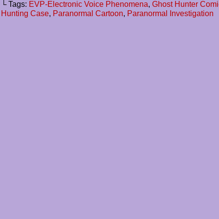
└ Tags:
EVP-Electronic Voice Phenomena
,
Ghost Hunter Comi
Hunting Case
,
Paranormal Cartoon
,
Paranormal Investigation