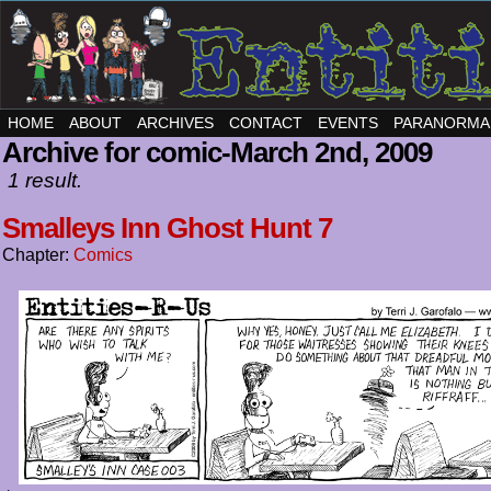
HOME
ABOUT
ARCHIVES
CONTACT
EVENTS
PARANORMA
Archive for comic-March 2nd, 2009
1 result.
Smalleys Inn Ghost Hunt 7
Chapter:
Comics