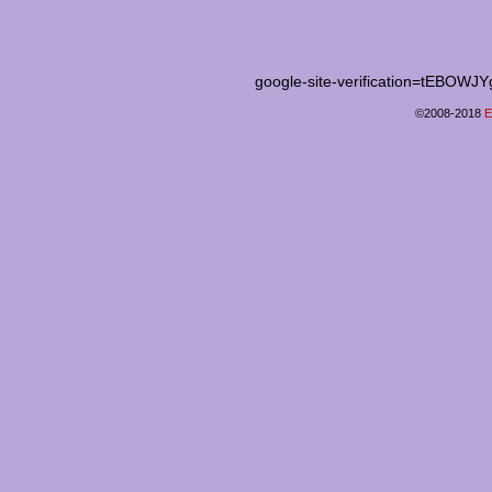
google-site-verification=tEB
©2008-2018
E